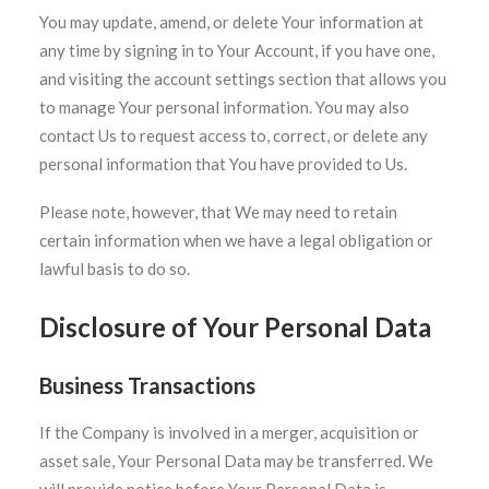
You may update, amend, or delete Your information at
any time by signing in to Your Account, if you have one,
and visiting the account settings section that allows you
to manage Your personal information. You may also
contact Us to request access to, correct, or delete any
personal information that You have provided to Us.
Please note, however, that We may need to retain
certain information when we have a legal obligation or
lawful basis to do so.
Disclosure of Your Personal Data
Business Transactions
If the Company is involved in a merger, acquisition or
asset sale, Your Personal Data may be transferred. We