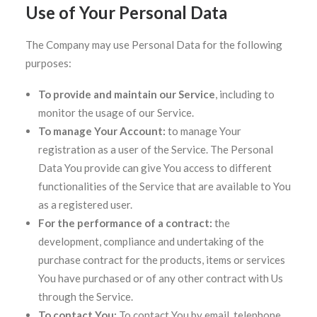
Use of Your Personal Data
The Company may use Personal Data for the following
purposes:
To provide and maintain our Service
, including to
monitor the usage of our Service.
To manage Your Account:
to manage Your
registration as a user of the Service. The Personal
Data You provide can give You access to different
functionalities of the Service that are available to You
as a registered user.
For the performance of a contract:
the
development, compliance and undertaking of the
purchase contract for the products, items or services
You have purchased or of any other contract with Us
through the Service.
To contact You:
To contact You by email, telephone