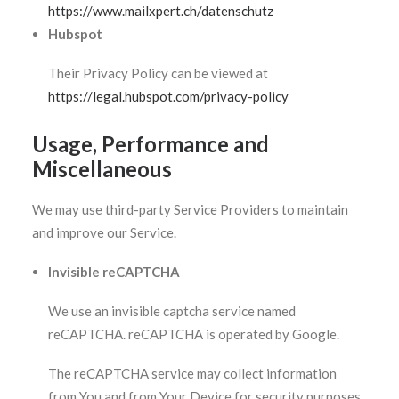
https://www.mailxpert.ch/datenschutz
Hubspot
Their Privacy Policy can be viewed at
https://legal.hubspot.com/privacy-policy
Usage, Performance and
Miscellaneous
We may use third-party Service Providers to maintain
and improve our Service.
Invisible reCAPTCHA
We use an invisible captcha service named
reCAPTCHA. reCAPTCHA is operated by Google.
The reCAPTCHA service may collect information
from You and from Your Device for security purposes.