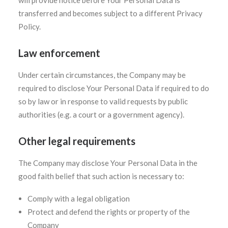
will provide notice before Your Personal Data is
transferred and becomes subject to a different Privacy
Policy.
Law enforcement
Under certain circumstances, the Company may be
required to disclose Your Personal Data if required to do
so by law or in response to valid requests by public
authorities (e.g. a court or a government agency).
Other legal requirements
The Company may disclose Your Personal Data in the
good faith belief that such action is necessary to:
Comply with a legal obligation
Protect and defend the rights or property of the
Company