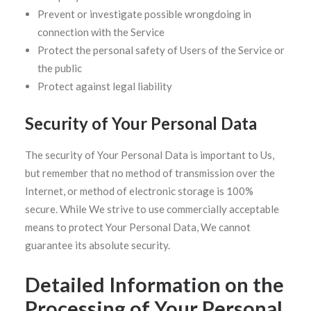
Prevent or investigate possible wrongdoing in
connection with the Service
Protect the personal safety of Users of the Service or
the public
Protect against legal liability
Security of Your Personal Data
The security of Your Personal Data is important to Us,
but remember that no method of transmission over the
Internet, or method of electronic storage is 100%
secure. While We strive to use commercially acceptable
means to protect Your Personal Data, We cannot
guarantee its absolute security.
Detailed Information on the
Processing of Your Personal