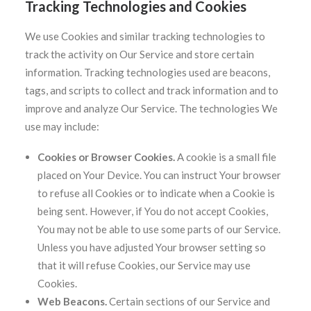
Tracking Technologies and Cookies
We use Cookies and similar tracking technologies to
track the activity on Our Service and store certain
information. Tracking technologies used are beacons,
tags, and scripts to collect and track information and to
improve and analyze Our Service. The technologies We
use may include:
Cookies or Browser Cookies.
A cookie is a small file
placed on Your Device. You can instruct Your browser
to refuse all Cookies or to indicate when a Cookie is
being sent. However, if You do not accept Cookies,
You may not be able to use some parts of our Service.
Unless you have adjusted Your browser setting so
that it will refuse Cookies, our Service may use
Cookies.
Web Beacons.
Certain sections of our Service and