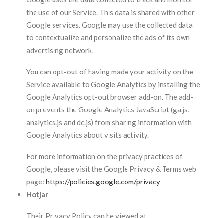
the use of our Service. This data is shared with other
Google services. Google may use the collected data
to contextualize and personalize the ads of its own
advertising network.
You can opt-out of having made your activity on the
Service available to Google Analytics by installing the
Google Analytics opt-out browser add-on. The add-
on prevents the Google Analytics JavaScript (ga.js,
analytics.js and dc.js) from sharing information with
Google Analytics about visits activity.
For more information on the privacy practices of
Google, please visit the Google Privacy & Terms web
page:
https://policies.google.com/privacy
Hotjar
Their Privacy Policy can be viewed at