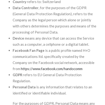
Country
refers to: Switzerland
Data Controller
, for the purposes of the GDPR
(General Data Protection Regulation), refers to the
Company as the legal person which alone or jointly
with others determines the purposes and means of the
processing of Personal Data.
Device
means any device that can access the Service
such as a computer, a cellphone or a digital tablet.
Facebook Fan Page
is a public profile named H+O
communications ltd. specifically created by the
Company on the Facebook social network, accessible
from
https://www.facebook.com/handocomm
GDPR
refers to EU General Data Protection
Regulation.
Personal Data
is any information that relates to an
identified or identifiable individual.
For the purposes of GDPR, Personal Data means any