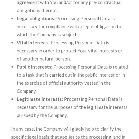
agreement with You and/or for any pre-contractual
obligations thereof.
Legal obligations:
Processing Personal Data is
necessary for compliance with a legal obligation to
which the Company is subject.
Vital interests:
Processing Personal Data is
necessary in order to protect Your vital interests or
of another natural person.
Public interests:
Processing Personal Data is related
to a task that is carried out in the public interest or in
the exercise of official authority vested in the
Company.
Legitimate interests:
Processing Personal Data is
necessary for the purposes of the legitimate interests
pursued by the Company.
In any case, the Company will gladly help to clarify the
specific legal basis that applies to the processing, and in