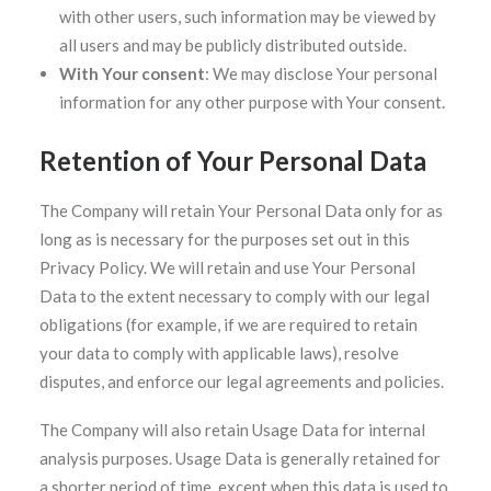
with other users, such information may be viewed by
all users and may be publicly distributed outside.
With Your consent
: We may disclose Your personal
information for any other purpose with Your consent.
Retention of Your Personal Data
The Company will retain Your Personal Data only for as
long as is necessary for the purposes set out in this
Privacy Policy. We will retain and use Your Personal
Data to the extent necessary to comply with our legal
obligations (for example, if we are required to retain
your data to comply with applicable laws), resolve
disputes, and enforce our legal agreements and policies.
The Company will also retain Usage Data for internal
analysis purposes. Usage Data is generally retained for
a shorter period of time, except when this data is used to