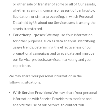
or other sale or transfer of some or all of Our assets,
whether as a going concern or as part of bankruptcy,
liquidation, or similar proceeding, in which Personal
Data held by Us about our Service users is among the
assets transferred.
For other purposes
: We may use Your information
for other purposes, such as data analysis, identifying
usage trends, determining the effectiveness of our
promotional campaigns and to evaluate and improve
our Service, products, services, marketing and your
experience.
We may share Your personal information in the
following situations:
With Service Providers:
We may share Your personal
information with Service Providers to monitor and
analyze the use of our Service, to contact You.