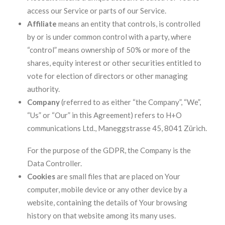
access our Service or parts of our Service.
Affiliate
means an entity that controls, is controlled
by or is under common control with a party, where
“control” means ownership of 50% or more of the
shares, equity interest or other securities entitled to
vote for election of directors or other managing
authority.
Company
(referred to as either “the Company”, “We”,
“Us” or “Our” in this Agreement) refers to H+O
communications Ltd., Maneggstrasse 45, 8041 Zürich.
For the purpose of the GDPR, the Company is the
Data Controller.
Cookies
are small files that are placed on Your
computer, mobile device or any other device by a
website, containing the details of Your browsing
history on that website among its many uses.