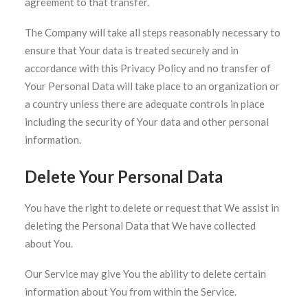
agreement to that transfer.
The Company will take all steps reasonably necessary to
ensure that Your data is treated securely and in
accordance with this Privacy Policy and no transfer of
Your Personal Data will take place to an organization or
a country unless there are adequate controls in place
including the security of Your data and other personal
information.
Delete Your Personal Data
You have the right to delete or request that We assist in
deleting the Personal Data that We have collected
about You.
Our Service may give You the ability to delete certain
information about You from within the Service.