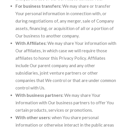
For business transfers:
We may share or transfer
Your personal information in connection with, or
during negotiations of, any merger, sale of Company
assets, financing, or acquisition of all or a portion of
Our business to another company.
With Affiliates:
We may share Your information with
Our affiliates, in which case we will require those
affiliates to honor this Privacy Policy. Affiliates
include Our parent company and any other
subsidiaries, joint venture partners or other
companies that We control or that are under common
control with Us.
With business partners:
We may share Your
information with Our business partners to offer You
certain products, services or promotions.
With other users:
when You share personal
information or otherwise interact in the public areas