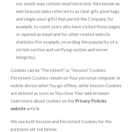
our emails may contain small electronic files known as
web beacons (also referred to as clear gifs, pixel tags,
and single-pixel gifs) that permit the Company, for
example, to count users who have visited those pages
or opened an email and for other related website
statistics (for example, recording the popularity of a
certain section and verifying system and server
integrity).
Cookies can be “Persistent” or “Session” Cookies.
Persistent Cookies remain on Your personal computer or
mobile device when You go offline, while Session Cookies
are deleted as soon as You close Your web browser.
Learn more about cookies on the
Privacy Policies
website
article.
We use both Session and Persistent Cookies for the
purposes set out below: