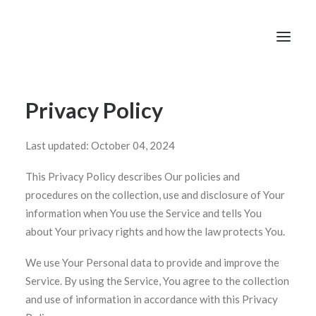
Privacy Policy
Last updated: October 04, 2024
This Privacy Policy describes Our policies and
procedures on the collection, use and disclosure of Your
information when You use the Service and tells You
about Your privacy rights and how the law protects You.
We use Your Personal data to provide and improve the
Service. By using the Service, You agree to the collection
and use of information in accordance with this Privacy