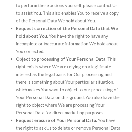
to perform these actions yourself, please contact Us
to assist You. This also enables You to receive a copy
of the Personal Data We hold about You.
Request correction of the Personal Data that We
hold about You.
You have the right to have any
incomplete or inaccurate information We hold about
You corrected.
Object to processing of Your Personal Data.
This
right exists where We are relying on a legitimate
interest as the legal basis for Our processing and
there is something about Your particular situation,
which makes You want to object to our processing of
Your Personal Data on this ground. You also have the
right to object where We are processing Your
Personal Data for direct marketing purposes.
Request erasure of Your Personal Data.
You have
the right to ask Us to delete or remove Personal Data