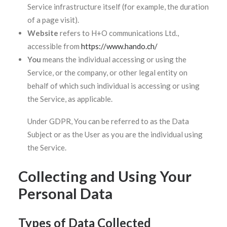
Service infrastructure itself (for example, the duration
of a page visit).
Website
refers to H+O communications Ltd.,
accessible from
https://www.hando.ch/
You
means the individual accessing or using the
Service, or the company, or other legal entity on
behalf of which such individual is accessing or using
the Service, as applicable.
Under GDPR, You can be referred to as the Data
Subject or as the User as you are the individual using
the Service.
Collecting and Using Your
Personal Data
Types of Data Collected