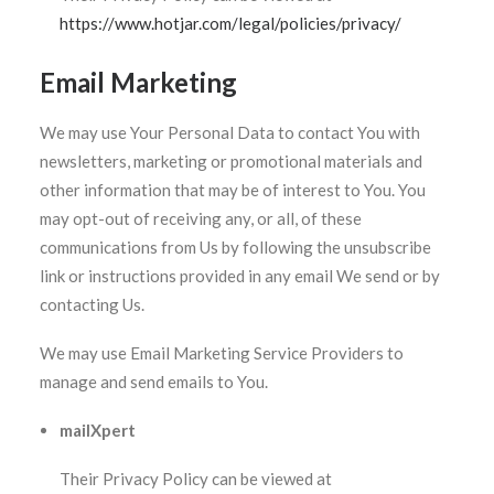
https://www.hotjar.com/legal/policies/privacy/
Email Marketing
We may use Your Personal Data to contact You with
newsletters, marketing or promotional materials and
other information that may be of interest to You. You
may opt-out of receiving any, or all, of these
communications from Us by following the unsubscribe
link or instructions provided in any email We send or by
contacting Us.
We may use Email Marketing Service Providers to
manage and send emails to You.
mailXpert
Their Privacy Policy can be viewed at