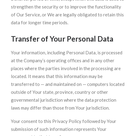
strengthen the security or to improve the functionality
of Our Service, or We are legally obligated to retain this
data for longer time periods.
Transfer of Your Personal Data
Your information, including Personal Data, is processed
at the Company’s operating offices and in any other
places where the parties involved in the processing are
located. It means that this information may be
transferred to — and maintained on — computers located
outside of Your state, province, country or other
governmental jurisdiction where the data protection
laws may differ than those from Your jurisdiction.
Your consent to this Privacy Policy followed by Your
submission of such information represents Your