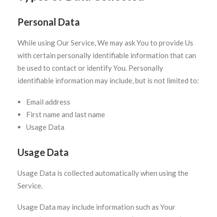
Personal Data
While using Our Service, We may ask You to provide Us
with certain personally identifiable information that can
be used to contact or identify You. Personally
identifiable information may include, but is not limited to:
Email address
First name and last name
Usage Data
Usage Data
Usage Data is collected automatically when using the
Service.
Usage Data may include information such as Your