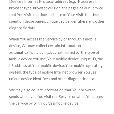
Device’s Internet Protocol address (e.g. IP address),
browser type, browser version, the pages of our Service
that You visit, the time and date of Your visit, the time
spent on those pages, unique device identifiers and other
diagnostic data.
When You access the Service by or through a mobile
device, We may collect certain information
automatically, including, but not limited to, the type of
mobile device You use, Your mobile device unique ID, the
IP address of Your mobile device, Your mobile operating
system, the type of mobile Internet browser You use,
unique device identifiers and other diagnostic data.
We may also collect information that Your browser
sends whenever You visit our Service or when You access
the Service by or through a mobile device.