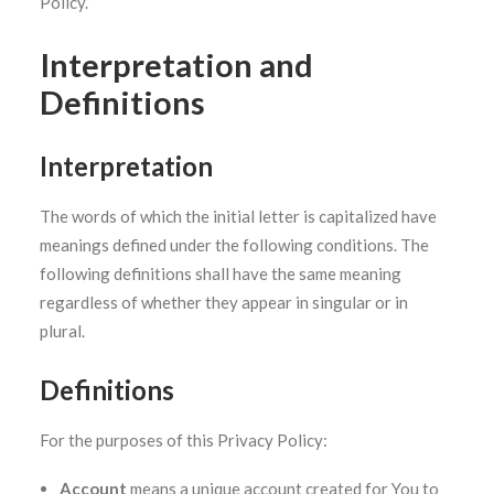
Policy.
Interpretation and
SEARCH
Definitions
Interpretation
The words of which the initial letter is capitalized have
meanings defined under the following conditions. The
following definitions shall have the same meaning
regardless of whether they appear in singular or in
plural.
Definitions
For the purposes of this Privacy Policy:
Account
means a unique account created for You to