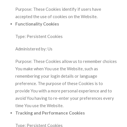
Purpose: These Cookies identify if users have
accepted the use of cookies on the Website.
Functionality Cookies
Type: Persistent Cookies
Administered by: Us
Purpose: These Cookies allow us to remember choices
You make when You use the Website, such as
remembering your login details or language
preference. The purpose of these Cookies is to
provide You with a more personal experience and to
avoid You having to re-enter your preferences every
time You use the Website.
Tracking and Performance Cookies
Type: Persistent Cookies