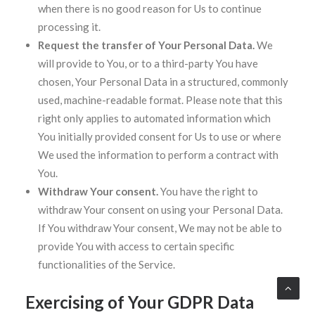
when there is no good reason for Us to continue
processing it.
Request the transfer of Your Personal Data.
We
will provide to You, or to a third-party You have
chosen, Your Personal Data in a structured, commonly
used, machine-readable format. Please note that this
right only applies to automated information which
You initially provided consent for Us to use or where
We used the information to perform a contract with
You.
Withdraw Your consent.
You have the right to
withdraw Your consent on using your Personal Data.
If You withdraw Your consent, We may not be able to
provide You with access to certain specific
functionalities of the Service.
Exercising of Your GDPR Data