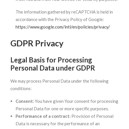
The information gathered by reCAPTCHA is held in
accordance with the Privacy Policy of Google:
https://www.google.com/intl/en/policies/privacy/
GDPR Privacy
Legal Basis for Processing
Personal Data under GDPR
We may process Personal Data under the following
conditions:
Consent:
You have given Your consent for processing
Personal Data for one or more specific purposes.
Performance of a contract:
Provision of Personal
Data is necessary for the performance of an