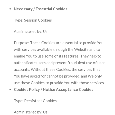
Necessary / Essential Cookies
Type: Session Cookies
Administered by: Us
Purpose: These Cookies are essential to provide You
with services available through the Website and to
enable You to use some of its features. They help to
authenticate users and prevent fraudulent use of user
accounts. Without these Cookies, the services that
You have asked for cannot be provided, and We only
use these Cookies to provide You with those services.
Cookies Policy / Notice Acceptance Cookies
Type: Persistent Cookies
Administered by: Us