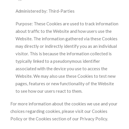
Administered by: Third-Parties
Purpose: These Cookies are used to track information
about traffic to the Website and how users use the
Website. The information gathered via these Cookies
may directly or indirectly identify you as an individual
visitor. This is because the information collected is
typically linked to a pseudonymous identifier
associated with the device you use to access the
Website. We may also use these Cookies to test new
pages, features or new functionality of the Website
to see how our users react to them.
For more information about the cookies we use and your
choices regarding cookies, please visit our Cookies
Policy or the Cookies section of our Privacy Policy.