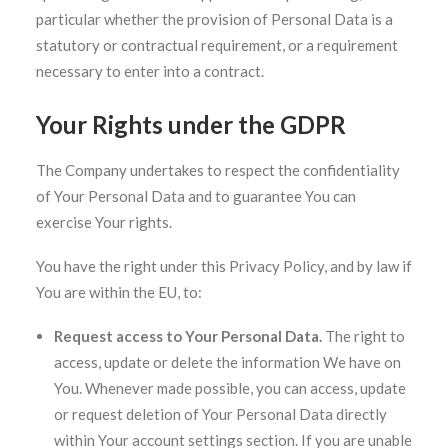
particular whether the provision of Personal Data is a
statutory or contractual requirement, or a requirement
necessary to enter into a contract.
Your Rights under the GDPR
The Company undertakes to respect the confidentiality
of Your Personal Data and to guarantee You can
exercise Your rights.
You have the right under this Privacy Policy, and by law if
You are within the EU, to:
Request access to Your Personal Data.
The right to
access, update or delete the information We have on
You. Whenever made possible, you can access, update
or request deletion of Your Personal Data directly
within Your account settings section. If you are unable