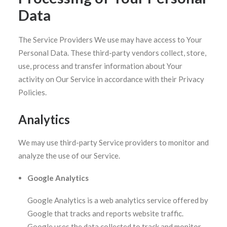
Data
The Service Providers We use may have access to Your
Personal Data. These third-party vendors collect, store,
use, process and transfer information about Your
activity on Our Service in accordance with their Privacy
Policies.
Analytics
We may use third-party Service providers to monitor and
analyze the use of our Service.
Google Analytics
Google Analytics is a web analytics service offered by
Google that tracks and reports website traffic.
Google uses the data collected to track and monitor