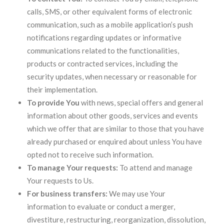
calls, SMS, or other equivalent forms of electronic
communication, such as a mobile application’s push
notifications regarding updates or informative
communications related to the functionalities,
products or contracted services, including the
security updates, when necessary or reasonable for
their implementation.
To provide You
with news, special offers and general
information about other goods, services and events
which we offer that are similar to those that you have
already purchased or enquired about unless You have
opted not to receive such information.
To manage Your requests:
To attend and manage
Your requests to Us.
For business transfers:
We may use Your
information to evaluate or conduct a merger,
divestiture, restructuring, reorganization, dissolution,