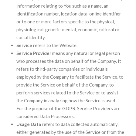
information relating to You such as a name, an
identification number, location data, online identifier
or to one or more factors specific to the physical,
physiological, genetic, mental, economic, cultural or
social identity.
Service
refers to the Website.
Service Provider
means any natural or legal person
who processes the data on behalf of the Company. It
refers to third-party companies or individuals
employed by the Company to facilitate the Service, to
provide the Service on behalf of the Company, to
perform services related to the Service or to assist
the Company in analyzing how the Service is used.
For the purpose of the GDPR, Service Providers are
considered Data Processors.
Usage Data
refers to data collected automatically,
either generated by the use of the Service or from the